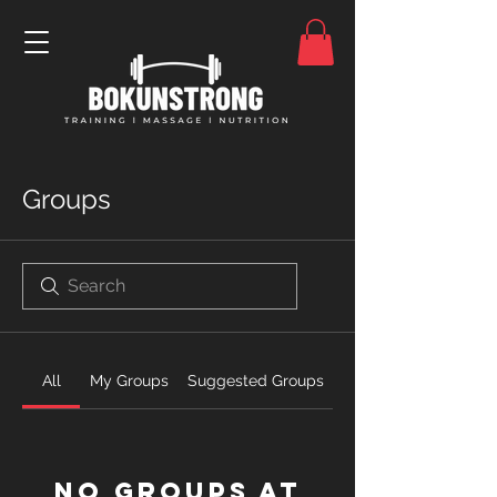
Groups
All
My Groups
Suggested Groups
No Groups at