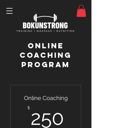
Online
coaching
program
Online Coaching
250$
$
250