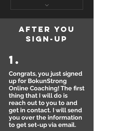
Corrections
Custom Workout Program
Analytics, Progress Reports
(Strength, Cardio, Mobility)
& Photos, Performance
after you
Review
Personalized Nutrition
sign-up
Coaching (Meal Plan,
Bokunstrong Learning Hub
Tracking, etc)
1.
Bokunstrong Training App
Weekly Video Report &
Congrats, you just signed
Check-In
up for BokunStrong
Online Coaching! The first
Daily Messaging &
Communication
thing that I will do is
reach out to you to and
Video Demonstration of
get in contact. I will send
Exercises & Video Form
you over the information
Corrections
to get set-up via email.
Analytics, Progress Reports